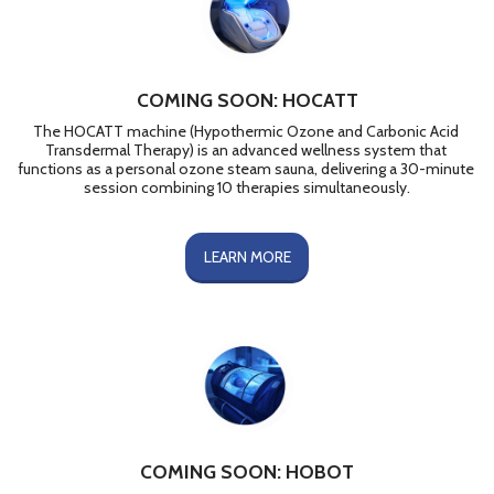
COMING SOON: HOCATT
The HOCATT machine (Hypothermic Ozone and Carbonic Acid 
Transdermal Therapy) is an advanced wellness system that 
functions as a personal ozone steam sauna, delivering a 30-minute 
session combining 10 therapies simultaneously.
LEARN MORE
COMING SOON: HOBOT