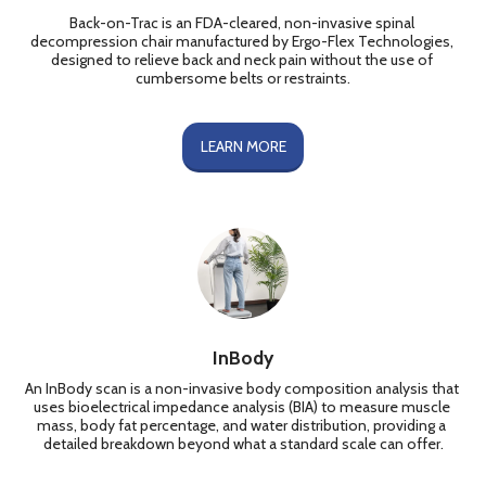
Back-on-Trac is an FDA-cleared, non-invasive spinal 
decompression chair manufactured by Ergo-Flex Technologies, 
designed to relieve back and neck pain without the use of 
cumbersome belts or restraints.
LEARN MORE
InBody
An InBody scan is a non-invasive body composition analysis that 
uses bioelectrical impedance analysis (BIA) to measure muscle 
mass, body fat percentage, and water distribution, providing a 
detailed breakdown beyond what a standard scale can offer.