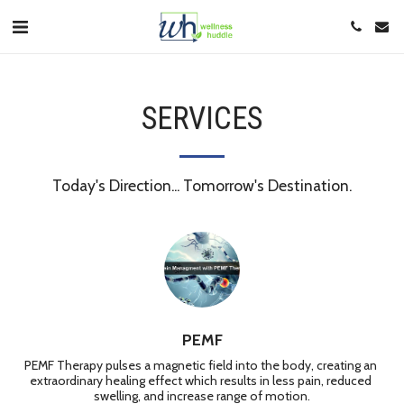
SERVICES
Today's Direction... Tomorrow's Destination.
PEMF
PEMF Therapy pulses a magnetic field into the body, creating an 
extraordinary healing effect which results in less pain, reduced 
swelling, and increase range of motion.