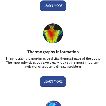
LEARN MORE
Thermography Information
Thermography is non-invasive digital thermal image of the body. 
Thermography gives you a very early look at the most important 
indicator of a potential health problem.
LEARN MORE