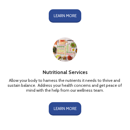
LEARN MORE
Nutritional Services
Allow your body to harness the nutrients it needs to thrive and 
sustain balance.  Address your health concerns and get peace of 
mind with the help from our wellness team.
LEARN MORE