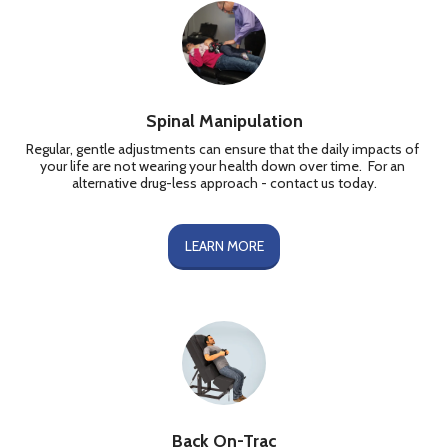
Spinal Manipulation
Regular, gentle adjustments can ensure that the daily impacts of 
your life are not wearing your health down over time.  For an 
alternative drug-less approach - contact us today.
LEARN MORE
Back On-Trac