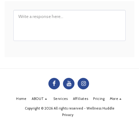
Home
ABOUT
Services
Affiliates
Pricing
More
Copyright © 2026 All rights reserved -
Wellness Huddle
Privacy