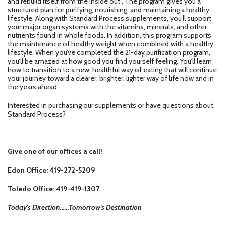
and rebuild itself from the inside out . The program gives you a
structured plan for purifying, nourishing, and maintaining a healthy
lifestyle. Along with Standard Process supplements, you’ll support
your major organ systems with the vitamins, minerals, and other
nutrients found in whole foods. In addition, this program supports
the maintenance of healthy weight when combined with a healthy
lifestyle. When you’ve completed the 21-day purification program,
you’ll be amazed at how good you find yourself feeling. You’ll learn
how to transition to a new, healthful way of eating that will continue
your journey toward a clearer, brighter, lighter way of life now and in
the years ahead.
Interested in purchasing our supplements or have questions about
Standard Process?
Give one of our offices a call!
Edon Office: 419-272-5209
Toledo Office: 419-419-1307
Today's Direction......Tomorrow's Destination