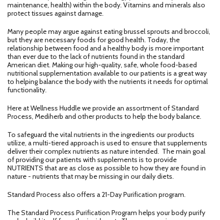
maintenance, health) within the body. Vitamins and minerals also
protect tissues against damage.
Many people may argue against eating brussel sprouts and broccoli,
but they are necessary foods for good health. Today, the
relationship between food and a healthy body is more important
than ever due to the lack of nutrients found in the standard
American diet. Making our high-quality, safe, whole food-based
nutritional supplementation available to our patients is a great way
to helping balance the body with the nutrients it needs for optimal
functionality.
Here at Wellness Huddle we provide an assortment of Standard
Process, Mediherb and other products to help the body balance.
To safeguard the vital nutrients in the ingredients our products
utilize, a multi-tiered approach is used to ensure that supplements
deliver their complex nutrients as nature intended. The main goal
of providing our patients with supplements is to provide
NUTRIENTS that are as close as possible to how they are found in
nature - nutrients that may be missing in our daily diets.
Standard Process also offers a 21-Day Purification program.
The Standard Process Purification Program helps your body purify