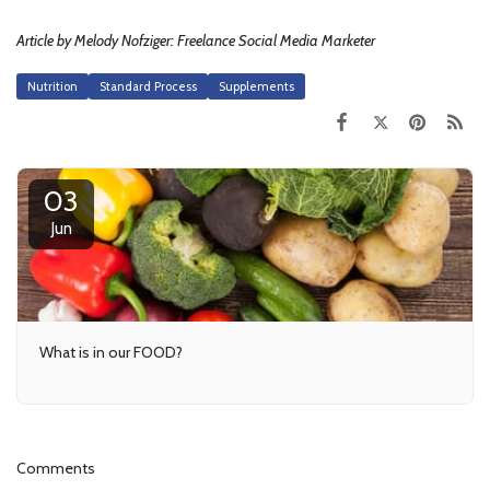
Article by Melody Nofziger: Freelance Social Media Marketer
Nutrition
Standard Process
Supplements
03
Jun
What is in our FOOD?
Comments