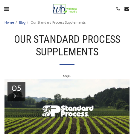
Home
Blog
Our Standard Process Supplements
OUR STANDARD PROCESS
SUPPLEMENTS
05
Jul
05
Jul