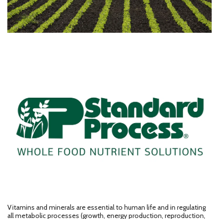
Vitamins and minerals are essential to human life and in regulating
all metabolic processes (growth, energy production, reproduction,